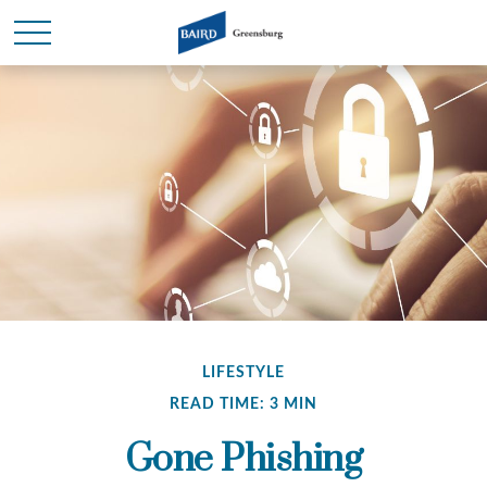
LIFESTYLE
READ TIME: 3 MIN
Gone Phishing