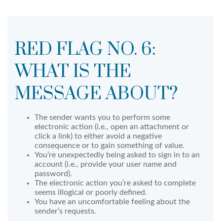
RED FLAG NO. 6:
WHAT IS THE
MESSAGE ABOUT?
The sender wants you to perform some
electronic action (i.e., open an attachment or
click a link) to either avoid a negative
consequence or to gain something of value.
You’re unexpectedly being asked to sign in to an
account (i.e., provide your user name and
password).
The electronic action you’re asked to complete
seems illogical or poorly defined.
You have an uncomfortable feeling about the
sender’s requests.