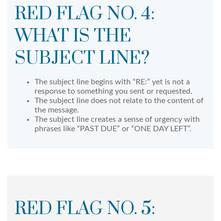
RED FLAG NO. 4:
WHAT IS THE
SUBJECT LINE?
The subject line begins with “RE:” yet is not a
response to something you sent or requested.
The subject line does not relate to the content of
the message.
The subject line creates a sense of urgency with
phrases like “PAST DUE” or “ONE DAY LEFT”.
RED FLAG NO. 5: