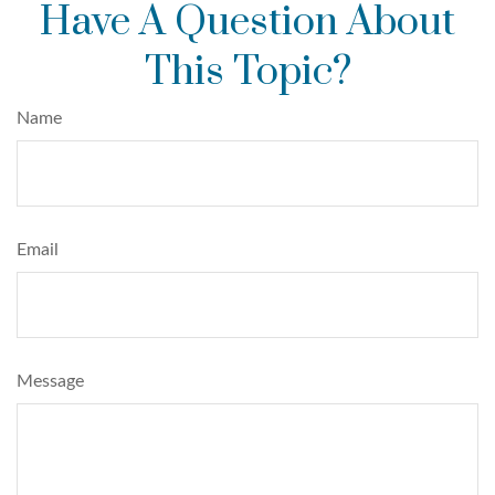
Have A Question About
This Topic?
Name
Email
Message