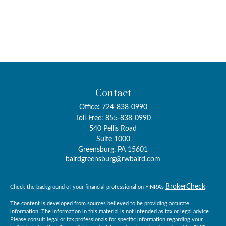
Contact
Office:
724-838-0990
Toll-Free:
855-838-0990
540 Pellis Road
Suite 1000
Greensburg,
PA
15601
bairdgreensburg@rwbaird.com
BrokerCheck
Check the background of your financial professional on FINRA's
.
The content is developed from sources believed to be providing accurate
information. The information in this material is not intended as tax or legal advice.
Please consult legal or tax professionals for specific information regarding your