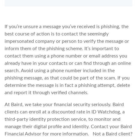
If you’re unsure a message you’ve received is phishing, the
best course of action is to contact the seemingly
impersonated company or person to verify the message or
inform them of the phishing scheme. It’s important to
contact them using a phone number or email address you
already have in your contacts or can find through an online
search. Avoid using a phone number included in the
phishing message, as that could be part of the scam. If you
determine the message is in fact a phishing attempt, delete
and report it through verified channels.
At Baird, we take your financial security seriously. Baird
clients can enroll at a discounted rate in ID Watchdog, a
third-party identity protection service, to monitor and
manage their digital profile and identity. Contact your Baird
Financial Advisor for more information. Not a Baird client?