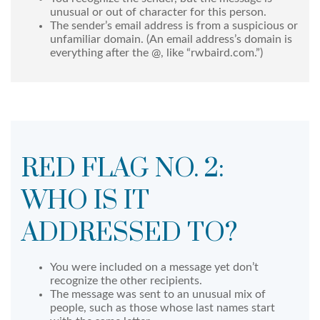
unusual or out of character for this person.
The sender’s email address is from a suspicious or
unfamiliar domain. (An email address’s domain is
everything after the @, like “rwbaird.com.”)
RED FLAG NO. 2:
WHO IS IT
ADDRESSED TO?
You were included on a message yet don’t
recognize the other recipients.
The message was sent to an unusual mix of
people, such as those whose last names start