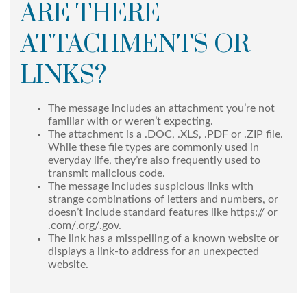
ARE THERE
ATTACHMENTS OR
LINKS?
The message includes an attachment you’re not
familiar with or weren’t expecting.
The attachment is a .DOC, .XLS, .PDF or .ZIP file.
While these file types are commonly used in
everyday life, they’re also frequently used to
transmit malicious code.
The message includes suspicious links with
strange combinations of letters and numbers, or
doesn’t include standard features like https:// or
.com/.org/.gov.
The link has a misspelling of a known website or
displays a link-to address for an unexpected
website.