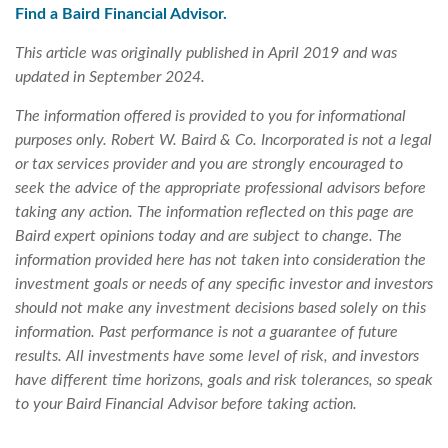
Find a Baird Financial Advisor.
This article was originally published in April 2019 and was
updated in September 2024.
The information offered is provided to you for informational
purposes only. Robert W. Baird & Co. Incorporated is not a legal
or tax services provider and you are strongly encouraged to
seek the advice of the appropriate professional advisors before
taking any action. The information reflected on this page are
Baird expert opinions today and are subject to change. The
information provided here has not taken into consideration the
investment goals or needs of any specific investor and investors
should not make any investment decisions based solely on this
information. Past performance is not a guarantee of future
results. All investments have some level of risk, and investors
have different time horizons, goals and risk tolerances, so speak
to your Baird Financial Advisor before taking action.