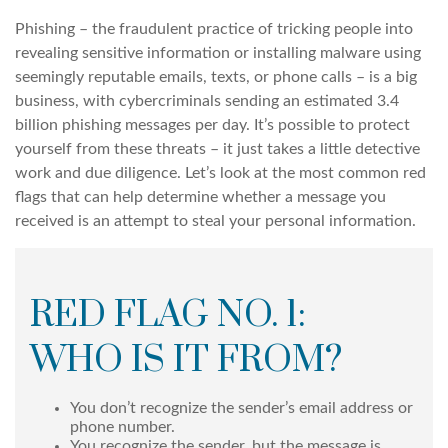
Phishing – the fraudulent practice of tricking people into
revealing sensitive information or installing malware using
seemingly reputable emails, texts, or phone calls – is a big
business, with cybercriminals sending an estimated 3.4
billion phishing messages per day. It’s possible to protect
yourself from these threats – it just takes a little detective
work and due diligence. Let’s look at the most common red
flags that can help determine whether a message you
received is an attempt to steal your personal information.
RED FLAG NO. 1:
WHO IS IT FROM?
You don’t recognize the sender’s email address or
phone number.
You recognize the sender, but the message is