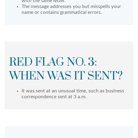
with the same letter.
The message addresses you but misspells your
name or contains grammatical errors.
RED FLAG NO. 3:
WHEN WAS IT SENT?
It was sent at an unusual time, such as business
correspondence sent at 3 a.m.