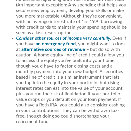
(An important exception: Any spending that helps you
secure new employment, develop your skills or make
you more marketable.) Although they’re convenient,
with an average interest rate of 15–19%, borrowing
with credit cards to maintain your spending should be
seen as a last-resort option.
Consider other sources of income very carefully.
Even if
you have
an emergency fund
, you might want to look
at
alternative sources of revenue
– but do so with
caution. A home equity line of credit could allow you
to access the equity you’ve built into your home,
though you’d have to factor closing costs and a
monthly payment into your new budget. A securities-
based line of credit is a similar instrument that lets
you tap into the equity in your portfolio, but rising
interest rates can eat into the value of your account,
plus you run the risk of liquidation if your portfolio
value drops or you default on your loan payment. If
you have a Roth IRA, you could also consider cashing
in your contributions: They can be withdrawn tax-
free, though doing so could shortchange your
retirement fund.