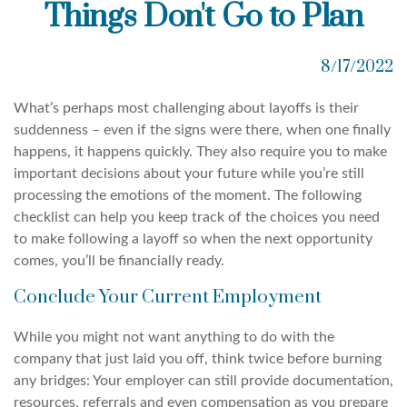
Things Don't Go to Plan
8/17/2022
What’s perhaps most challenging about layoffs is their
suddenness – even if the signs were there, when one finally
happens, it happens quickly. They also require you to make
important decisions about your future while you’re still
processing the emotions of the moment. The following
checklist can help you keep track of the choices you need
to make following a layoff so when the next opportunity
comes, you’ll be financially ready.
Conclude Your Current Employment
While you might not want anything to do with the
company that just laid you off, think twice before burning
any bridges: Your employer can still provide documentation,
resources, referrals and even compensation as you prepare