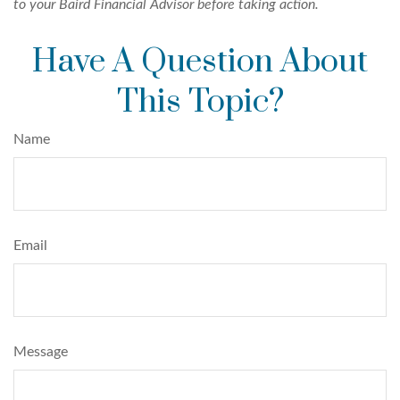
to your Baird Financial Advisor before taking action.
Have A Question About
This Topic?
Name
Email
Message