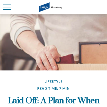
LIFESTYLE
READ TIME: 7 MIN
Laid Off: A Plan for When