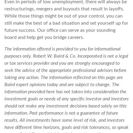
Even in periods of low unemployment, there will always be
restructurings, mergers and buyouts that result in layoffs.
While those things might be out of your control, you can
still make the best of a bad situation and set yourself up for
future success. Our office can serve as your sounding
board and help get you bridge careers.
The information offered is provided to you for informational
purposes only. Robert W. Baird & Co. Incorporated is not a legal
or tax services provider and you are strongly encouraged to
seek the advice of the appropriate professional advisors before
taking any action. The information reflected on this page are
Baird expert opinions today and are subject to change. The
information provided here has not taken into consideration the
investment goals or needs of any specific investor and investors
should not make any investment decisions based solely on this
information. Past performance is not a guarantee of future
results. All investments have some level of risk, and investors
have different time horizons, goals and risk tolerances, so speak