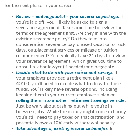
for the next phase in your career.
Review – and negotiate! – your severance package
.
If
you’re laid off, you’ll likely be asked to sign a
severance agreement. Take some time to review the
terms of the agreement first. Are they in line with the
existing severance policy? Do they take into
consideration severance pay, unused vacation or sick
days, outplacement services or mileage or tuition
reimbursement? You typically have 21 days to review
your severance agreement, which gives you time to
consult a labor lawyer (if needed) and negotiate.
Decide what to do with your retirement savings
.
If
your employer provided a retirement plan like a
401(k), you’ll need to decide what to do with those
funds. You’ll likely have several options, including
keeping them in your current employer’s plan or
rolling them into another retirement savings vehicle
.
Just be wary about cashing out while you’re in
between jobs: While the money might come in handy,
you’ll still need to pay taxes on that distribution, and
potentially owe a 10% early withdrawal penalty.
Take advantage of existing insurance benefits.
In