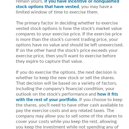
remain yours,
if you have incentive or nonqualified
stock options that have vested
, you may have a
limited window of time to exercise them.
The primary factor in deciding whether to exercise
vested stock options is how the stock's market value
compares to your exercise price. If the exercise price
is more than the stock's current trading price, your
options have no value and should be left unexercised.
If on the other hand the stock's price exceeds your
exercise price, then you'll want to exercise before
they expire to capture that value.
If you do exercise the options, the next decision is
whether to keep the new stock or sell the shares.
That decision will be based on a variety of factors,
including the company's financial condition, your
outlook on the stock's performance and
how it fits
with the rest of your portfolio
. If you choose to keep
the shares, you'll need to have other cash available to
pay the exercise costs and any related taxes. The
company may allow you to sell some of the shares to
cover your costs while you keep the rest, allowing
you keep the investment while not spending any of