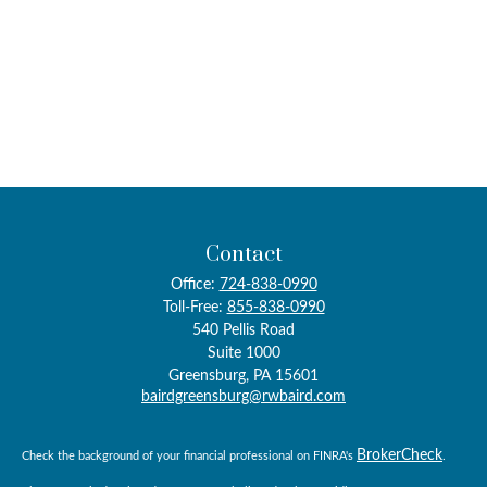
Contact
Office:
724-838-0990
Toll-Free:
855-838-0990
540 Pellis Road
Suite 1000
Greensburg,
PA
15601
bairdgreensburg@rwbaird.com
BrokerCheck
Check the background of your financial professional on FINRA's
.