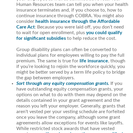
Human Resources team can tell you when your health
insurance terminates and, if you choose to, how to
continue insurance through COBRA. You might also
consider
health insurance through the Affordable
Care Act
: Because you were laid off, you don’t need
to wait for open enrollment, plus
you could qualify
for significant subsidies
to help reduce the cost.
Group disability plans can often be converted to
individual plans for employees willing to pay the full
premium. The same is true for
life insurance
, though
if you’re looking to rejoin the workforce quickly, you
might be better served by a term life policy to bridge
the gap between employers.
Sort through any equity compensation grants.
If you
have outstanding equity compensation grants, your
options on what to do with them may depend on the
details contained in your grant agreement and the
reason you left your employer. Generally, grants that
aren't vested per your vesting schedule are forfeited
once you leave the company, although some grant
agreements allow exceptions for events like layoffs.
While restricted stock awards that have vested