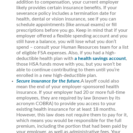
addition to compensation, your current employer
likely provides certain insurance benefits. If your
severance policy includes a termination date for
health, dental or vision insurance, see if you can
schedule appointments (like annual exams) or fill
prescriptions before you go. Keep in mind that if your
employer offered a flexible spending account and you
still have a balance, you will lose what you don’t
spend – consult your Human Resources team for a list
of eligible FSA expenses. Also, if you had a high-
deductible health plan with
a health savings account
,
those HSA funds move with you, but you won’t be
able to continue contributing to them until you’re
enrolled in a new high-deductible plan.
Secure insurance for the future.
A layoff could also
mean the end of your employer-sponsored health
insurance. If your employer had 20 or more full-time
employees, they are required by law (known by its
acronym COBRA) to provide you access to your
existing health insurance for at least 18 months.
However, this law does not require them to pay for it,
which means you would be responsible for the full
premium, including the portion that had been paid by
your employer, as well as administrative fees. Your