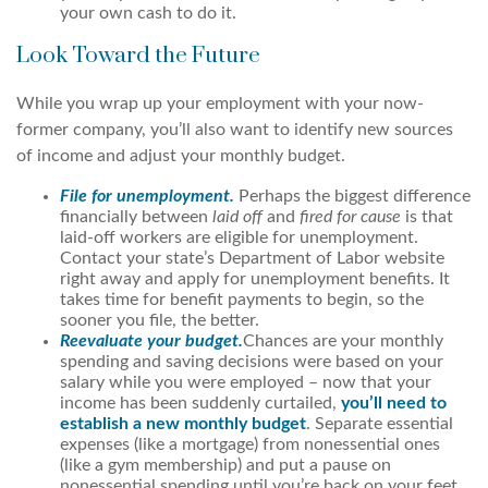
your own cash to do it.
Look Toward the Future
While you wrap up your employment with your now-
former company, you’ll also want to identify new sources
of income and adjust your monthly budget.
File for unemployment.
Perhaps the biggest difference
financially between
laid off
and
fired for cause
is that
laid-off workers are eligible for unemployment.
Contact your state’s Department of Labor website
right away and apply for unemployment benefits. It
takes time for benefit payments to begin, so the
sooner you file, the better.
Reevaluate your budget.
Chances are your monthly
spending and saving decisions were based on your
salary while you were employed – now that your
income has been suddenly curtailed,
you’ll need to
establish a new monthly budget
. Separate essential
expenses (like a mortgage) from nonessential ones
(like a gym membership) and put a pause on
nonessential spending until you’re back on your feet.