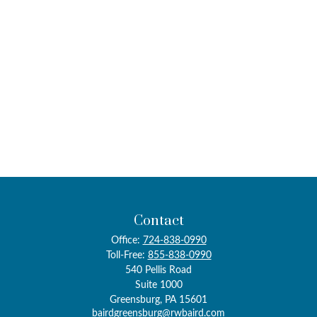
Contact
Office:
724-838-0990
Toll-Free:
855-838-0990
540 Pellis Road
Suite 1000
Greensburg,
PA
15601
bairdgreensburg@rwbaird.com