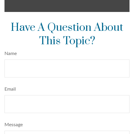
Have A Question About
This Topic?
Name
Email
Message