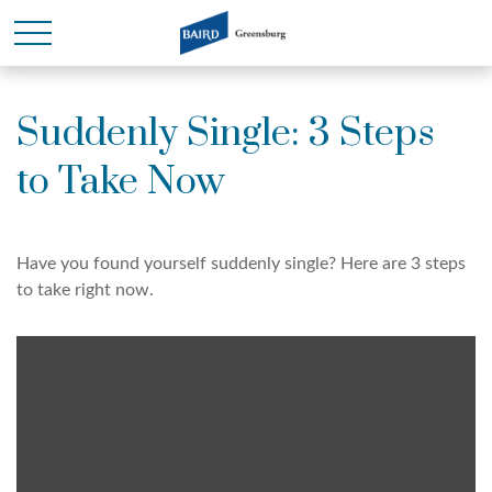
Suddenly Single: 3 Steps
to Take Now
Have you found yourself suddenly single? Here are 3 steps
to take right now.