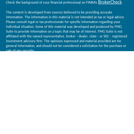
BrokerCheck
Check the background of your financial professional on FINRA's
.
The content is developed from sources believed to be providing accurate
information. The information in this material is not intended as tax or legal advice.
Please consult legal or tax professionals for specific information regarding your
individual situation. Some of this material was developed and produced by FMG
Suite to provide information on a topic that may be of interest. FMG Suite is not
affiliated with the named representative, broker - dealer, state - or SEC - registered
investment advisory firm. The opinions expressed and material provided are for
general information, and should not be considered a solicitation for the purchase or
sale of any security.
Copyright 2026 FMG Suite.
Baird Financial Advisors may only conduct business with residents of the states or
jurisdictions in which they are properly registered or licensed and not all of the
securities, products and services mentioned are available in every state or
jurisdiction. Investing involves risk. There is always the potential of losing money
when you invest in securities. Asset allocation, diversification and rebalancing do
not ensure a profit or protect against loss in a declining market. Please visit
BrokerCheck
FINRA’s
for specific state securities licensing for each Financial
Advisor. This Website is for informational purposes and is not an offer or solicitation
of an offer to buy or sell any securities, products or services. This site is for
residents of the United States. The information offered is provided to you for
informational purposes only. Robert W. Baird & Co. Incorporated is not a legal or tax
services provider and you are strongly encouraged to seek the advice of the
appropriate professional advisors before taking any action. Securities, products and
Robert W. Baird & Co. Incorporated
services are offered through
.