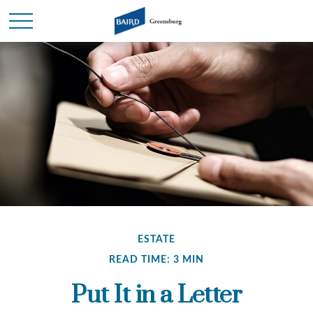
ESTATE
READ TIME: 3 MIN
Put It in a Letter