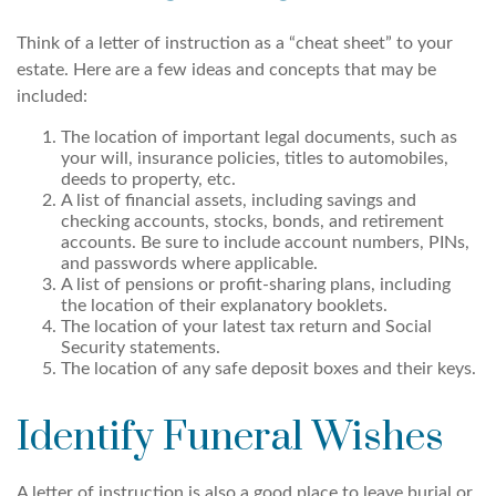
Think of a letter of instruction as a “cheat sheet” to your
estate. Here are a few ideas and concepts that may be
included:
The location of important legal documents, such as
your will, insurance policies, titles to automobiles,
deeds to property, etc.
A list of financial assets, including savings and
checking accounts, stocks, bonds, and retirement
accounts. Be sure to include account numbers, PINs,
and passwords where applicable.
A list of pensions or profit-sharing plans, including
the location of their explanatory booklets.
The location of your latest tax return and Social
Security statements.
The location of any safe deposit boxes and their keys.
Identify Funeral Wishes
A letter of instruction is also a good place to leave burial or