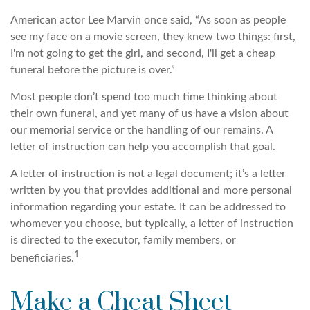
American actor Lee Marvin once said, “As soon as people
see my face on a movie screen, they knew two things: first,
I'm not going to get the girl, and second, I'll get a cheap
funeral before the picture is over.”
Most people don’t spend too much time thinking about
their own funeral, and yet many of us have a vision about
our memorial service or the handling of our remains. A
letter of instruction can help you accomplish that goal.
A letter of instruction is not a legal document; it’s a letter
written by you that provides additional and more personal
information regarding your estate. It can be addressed to
whomever you choose, but typically, a letter of instruction
is directed to the executor, family members, or
1
beneficiaries.
Make a Cheat Sheet