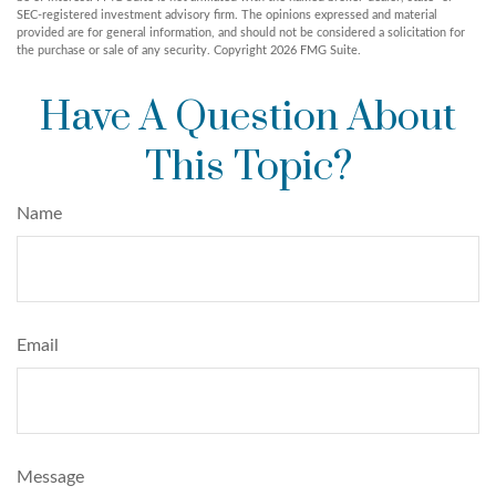
SEC-registered investment advisory firm. The opinions expressed and material
provided are for general information, and should not be considered a solicitation for
the purchase or sale of any security. Copyright
2026 FMG Suite.
Have A Question About
This Topic?
Name
Email
Message