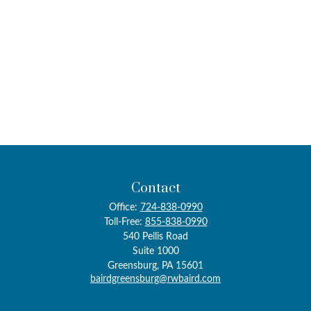
Contact
Office:
724-838-0990
Toll-Free:
855-838-0990
540 Pellis Road
Suite 1000
Greensburg,
PA
15601
bairdgreensburg@rwbaird.com