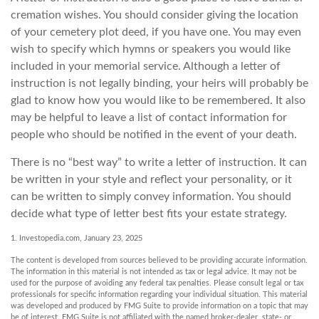
cremation wishes. You should consider giving the location
of your cemetery plot deed, if you have one. You may even
wish to specify which hymns or speakers you would like
included in your memorial service. Although a letter of
instruction is not legally binding, your heirs will probably be
glad to know how you would like to be remembered. It also
may be helpful to leave a list of contact information for
people who should be notified in the event of your death.
There is no “best way” to write a letter of instruction. It can
be written in your style and reflect your personality, or it
can be written to simply convey information. You should
decide what type of letter best fits your estate strategy.
1. Investopedia.com, January 23, 2025
The content is developed from sources believed to be providing accurate information.
The information in this material is not intended as tax or legal advice. It may not be
used for the purpose of avoiding any federal tax penalties. Please consult legal or tax
professionals for specific information regarding your individual situation. This material
was developed and produced by FMG Suite to provide information on a topic that may
be of interest. FMG Suite is not affiliated with the named broker-dealer, state- or