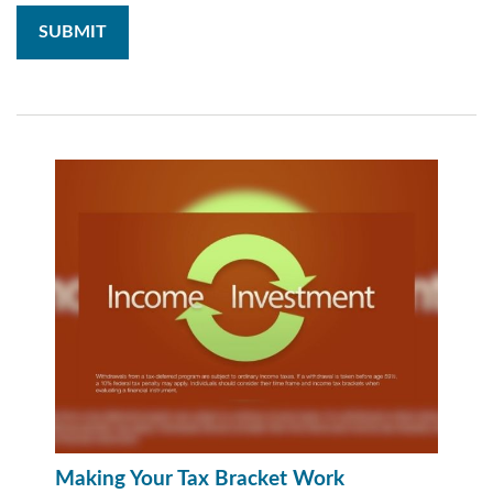
Making Your Tax Bracket Work