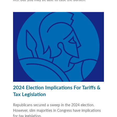
2024 Election Implications For Tariffs &
Tax Legislation
Republicans secured a sweep in the 2024 election.
However, slim majorities in Congress have implications
for tax legislation.