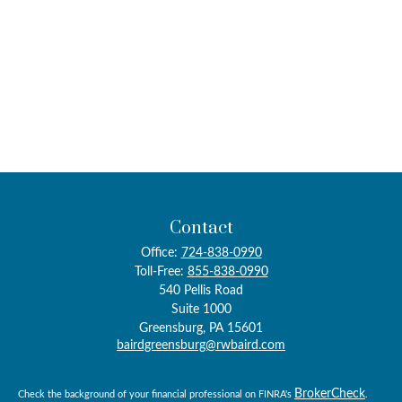
Contact
Office:
724-838-0990
Toll-Free:
855-838-0990
540 Pellis Road
Suite 1000
Greensburg,
PA
15601
bairdgreensburg@rwbaird.com
BrokerCheck
Check the background of your financial professional on FINRA's
.