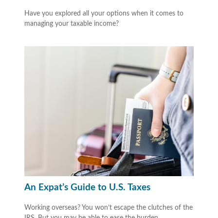
Have you explored all your options when it comes to
managing your taxable income?
An Expat’s Guide to U.S. Taxes
Working overseas? You won’t escape the clutches of the
IRS. But you may be able to ease the burden.