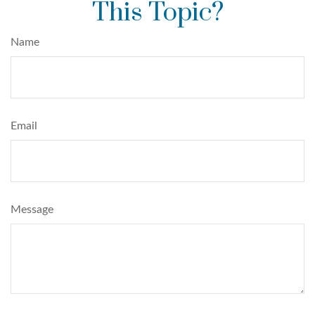
This Topic?
Name
Email
Message