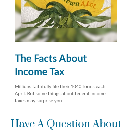
The Facts About
Income Tax
Millions faithfully file their 1040 forms each
April. But some things about federal income
taxes may surprise you.
Have A Question About