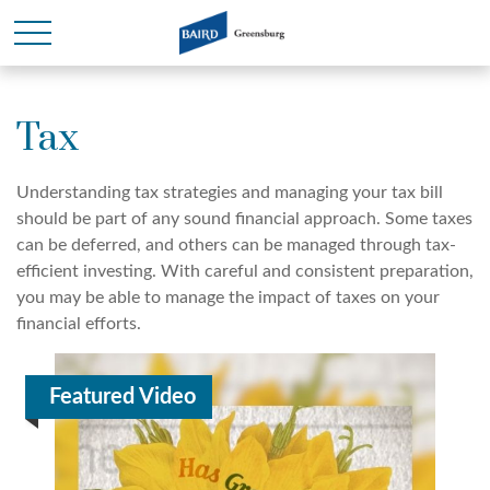
Tax
Understanding tax strategies and managing your tax bill
should be part of any sound financial approach. Some taxes
can be deferred, and others can be managed through tax-
efficient investing. With careful and consistent preparation,
you may be able to manage the impact of taxes on your
financial efforts.
Featured Video