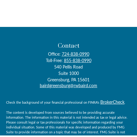
Contact
Office:
724-838-0990
Toll-Free:
855-838-0990
540 Pellis Road
Suite 1000
Greensburg,
PA
15601
bairdgreensburg@rwbaird.com
BrokerCheck
Check the background of your financial professional on FINRA's
.
The content is developed from sources believed to be providing accurate
information. The information in this material is not intended as tax or legal advice.
Please consult legal or tax professionals for specific information regarding your
individual situation. Some of this material was developed and produced by FMG
Suite to provide information on a topic that may be of interest. FMG Suite is not