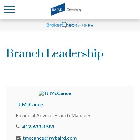
Branch Leadership
TJ McCance
Financial Advisor Branch Manager
412-633-1589
tmccance@rwbaird.com