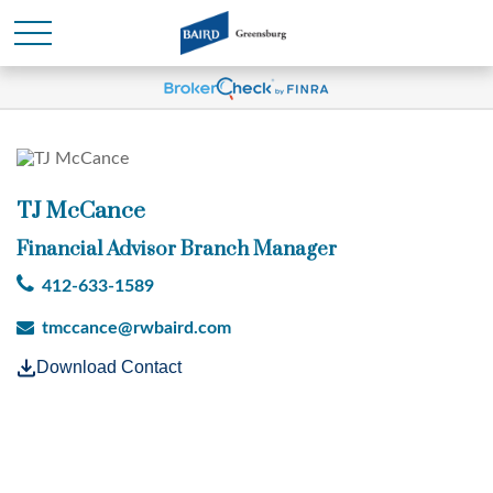
TJ McCance
Financial Advisor Branch Manager
412-633-1589
tmccance@rwbaird.com
Download Contact