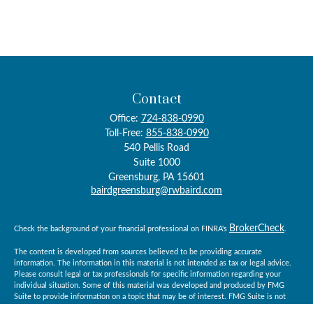
Contact
Office:
724-838-0990
Toll-Free:
855-838-0990
540 Pellis Road
Suite 1000
Greensburg,
PA
15601
bairdgreensburg@rwbaird.com
BrokerCheck
Check the background of your financial professional on FINRA's
.
The content is developed from sources believed to be providing accurate
information. The information in this material is not intended as tax or legal advice.
Please consult legal or tax professionals for specific information regarding your
individual situation. Some of this material was developed and produced by FMG
Suite to provide information on a topic that may be of interest. FMG Suite is not
affiliated with the named representative, broker - dealer, state - or SEC - registered