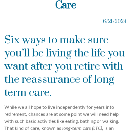
Care
6/21/2024
Six ways to make sure
you’ll be living the life you
want after you retire with
the reassurance of long-
term care.
While we all hope to live independently for years into
retirement, chances are at some point we will need help
with such basic activities like eating, bathing or walking.
That kind of care, known as
long-term care (LTC)
, is an