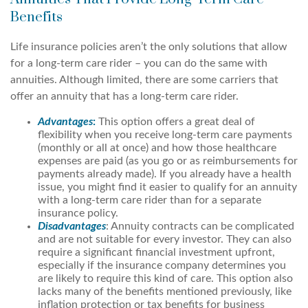
Benefits
Life insurance policies aren’t the only solutions that allow
for a long-term care rider – you can do the same with
annuities. Although limited, there are some carriers that
offer an annuity that has a long-term care rider.
Advantages
:
This option offers a great deal of
flexibility when you receive long-term care payments
(monthly or all at once) and how those healthcare
expenses are paid (as you go or as reimbursements for
payments already made). If you already have a health
issue, you might find it easier to qualify for an annuity
with a long-term care rider than for a separate
insurance policy.
Disadvantages
: Annuity contracts can be complicated
and are not suitable for every investor. They can also
require a significant financial investment upfront,
especially if the insurance company determines you
are likely to require this kind of care. This option also
lacks many of the benefits mentioned previously, like
inflation protection or tax benefits for business