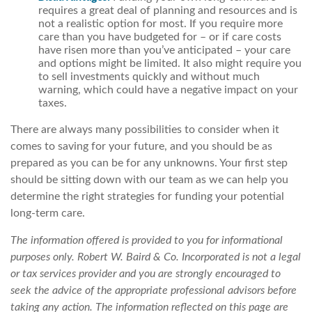
requires a great deal of planning and resources and is
not a realistic option for most. If you require more
care than you have budgeted for – or if care costs
have risen more than you’ve anticipated – your care
and options might be limited. It also might require you
to sell investments quickly and without much
warning, which could have a negative impact on your
taxes.
There are always many possibilities to consider when it
comes to saving for your future, and you should be as
prepared as you can be for any unknowns. Your first step
should be sitting down with our team as we can help you
determine the right strategies for funding your potential
long-term care.
The information offered is provided to you for informational
purposes only. Robert W. Baird & Co. Incorporated is not a legal
or tax services provider and you are strongly encouraged to
seek the advice of the appropriate professional advisors before
taking any action. The information reflected on this page are