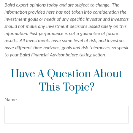
Baird expert opinions today and are subject to change. The
information provided here has not taken into consideration the
investment goals or needs of any specific investor and investors
should not make any investment decisions based solely on this
information. Past performance is not a guarantee of future
results. All investments have some level of risk, and investors
have different time horizons, goals and risk tolerances, so speak
to your Baird Financial Advisor before taking action.
Have A Question About
This Topic?
Name