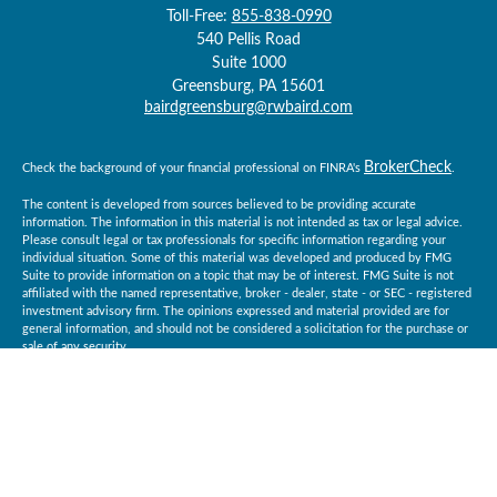
Toll-Free:
855-838-0990
540 Pellis Road
Suite 1000
Greensburg,
PA
15601
bairdgreensburg@rwbaird.com
BrokerCheck
Check the background of your financial professional on FINRA's
.
The content is developed from sources believed to be providing accurate
information. The information in this material is not intended as tax or legal advice.
Please consult legal or tax professionals for specific information regarding your
individual situation. Some of this material was developed and produced by FMG
Suite to provide information on a topic that may be of interest. FMG Suite is not
affiliated with the named representative, broker - dealer, state - or SEC - registered
investment advisory firm. The opinions expressed and material provided are for
general information, and should not be considered a solicitation for the purchase or
sale of any security.
Copyright 2026 FMG Suite.
Baird Financial Advisors may only conduct business with residents of the states or
jurisdictions in which they are properly registered or licensed and not all of the
securities, products and services mentioned are available in every state or
jurisdiction. Investing involves risk. There is always the potential of losing money
when you invest in securities. Asset allocation, diversification and rebalancing do