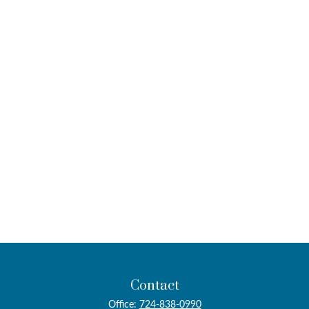
Contact
Office:
724-838-0990