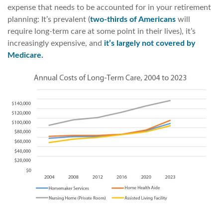
expense that needs to be accounted for in your retirement
planning: It’s prevalent (
two-thirds of Americans
will
require long-term care at some point in their lives), it’s
increasingly expensive, and
it’s largely not covered by
Medicare.