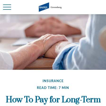
INSURANCE
READ TIME: 7 MIN
How To Pay for Long-Term