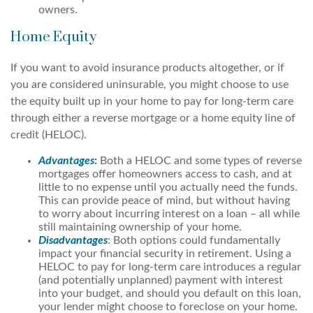
owners.
Home Equity
If you want to avoid insurance products altogether, or if
you are considered uninsurable, you might choose to use
the equity built up in your home to pay for long-term care
through either a reverse mortgage or a home equity line of
credit (HELOC).
Advantages
:
Both a HELOC and some types of reverse
mortgages offer homeowners access to cash, and at
little to no expense until you actually need the funds.
This can provide peace of mind, but without having
to worry about incurring interest on a loan – all while
still maintaining ownership of your home.
Disadvantages
: Both options could fundamentally
impact your financial security in retirement. Using a
HELOC to pay for long-term care introduces a regular
(and potentially unplanned) payment with interest
into your budget, and should you default on this loan,
your lender might choose to foreclose on your home.