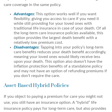
care coverage in the same policy.
Advantages
:
This option works well if you want
flexibility, giving you access to care if you need it
while still providing for your loved ones with
traditional life insurance in case of your death. Of all
the long-term care insurance policies available, this
option provides the largest death benefit with a
relatively low premium cost.
Disadvantages
: Tapping into your policy’s long-term
care benefits reduces your death benefit accordingly,
meaning your loved ones would likely receive less
upon your death. This option also doesn’t have the
inflation protection benefits of a standalone policy
and may not have an option of refunding premiums if
you don’t require the care.
Asset-Based Hybrid Policies
If you object to paying a premium for care you might not
use, you still have an insurance option. A “hybrid” life
insurance policy pays for long-term care, but also provides