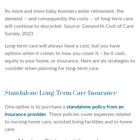
As more and more baby boomers enter retirement, the
demand -- and consequently the costs -- of long-term care
will continue to skyrocket. Source: Genworth Cost of Care
Survey, 2023
Long-term care will always have a cost, but you have
options when it comes to how you cover it – be it cash,
equity in your home, or insurance. Here are six strategies to
consider when planning for long-term care.
Standalone Long-Term Care Insurance
One option is to purchase a
standalone policy from an
insurance provider
. These policies cover expenses related
to nursing home care, assisted living facilities and in-home
care.