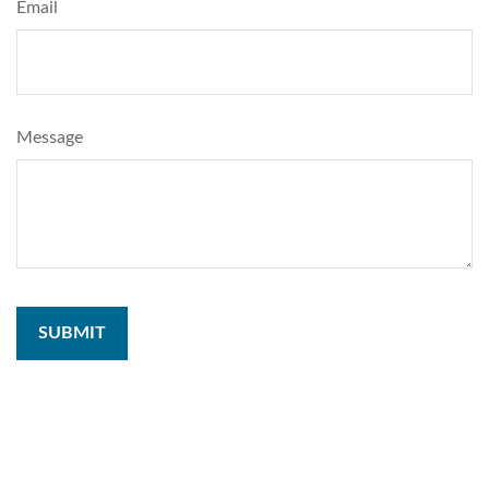
Email
Message