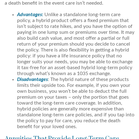
a death benefit in the event care isn’t needed.
Advantages
:
Unlike a standalone long-term care
policy, a hybrid product offers a fixed premium that
isn’t subject to rate hikes, and you have the option of
paying in one lump sum or premiums over time. It may
also build cash value, and most offer a partial or full
return of your premium should you decide to cancel
the policy. There is also flexibility in getting a hybrid
policy: if you have a life insurance policy that no
longer suits your needs, you may be able to exchange
it tax-free for an asset-based hybrid long-term policy
through what’s known as a 1035 exchange.
Disadvantages
: The hybrid nature of these products
limits their upside too. For example, if you own your
own business, you won’t be able to deduct the full
premium on your taxes – only the portion that goes
toward the long-term care coverage. In addition,
hybrid policies are generally more expensive than
standalone long-term care policies, and if you tap into
the policy to pay for care, you reduce the death
benefit for your loved ones.
Annuities That Provide Long-Term Care