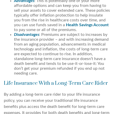
Advantages
: This is potentially one of your more
affordable options and can keep you from having to
sell your assets to cover extended care. These policies
typically offer inflation protection to help insulate
you from the rise in healthcare costs over time, and
you can use funds saved in a
Health Savings Account
to pay some or all of the premiums.
Disadvantages
: Premiums are subject to increases by
the insurance provider – and with increasing demand
from an aging population, advancements in medical
technology and inflation, the costs of long-term care
are expected to continue to rise. In addition,
standalone long-term care insurance doesn’t have a
death benefit and tends to be use-it-or-lose-it: You
don’t get your premium refunded if you end up not
needing care.
Life Insurance With a Long-Term Care Rider
By adding a long-term care rider to your life insurance
policy, you can receive your traditional life insurance
benefits plus access the death benefit for long-term care
expenses. It provides for both death benefits and long-term