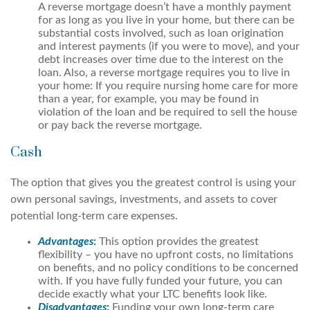
A reverse mortgage doesn’t have a monthly payment
for as long as you live in your home, but there can be
substantial costs involved, such as loan origination
and interest payments (if you were to move), and your
debt increases over time due to the interest on the
loan. Also, a reverse mortgage requires you to live in
your home: If you require nursing home care for more
than a year, for example, you may be found in
violation of the loan and be required to sell the house
or pay back the reverse mortgage.
Cash
The option that gives you the greatest control is using your
own personal savings, investments, and assets to cover
potential long-term care expenses.
Advantages
:
This option provides the greatest
flexibility – you have no upfront costs, no limitations
on benefits, and no policy conditions to be concerned
with. If you have fully funded your future, you can
decide exactly what your LTC benefits look like.
Disadvantages
:
Funding your own long-term care