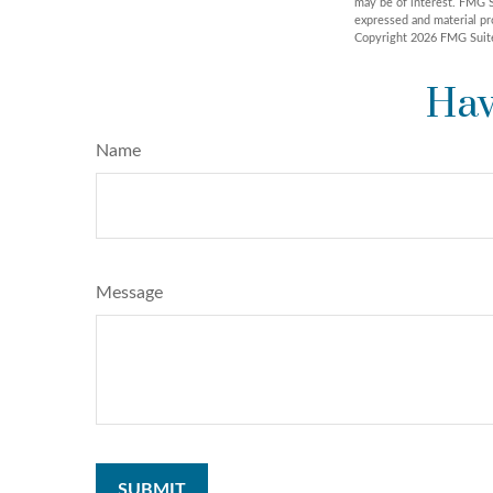
may be of interest. FMG S
expressed and material pro
Copyright
2026 FMG Suit
Hav
Name
Message