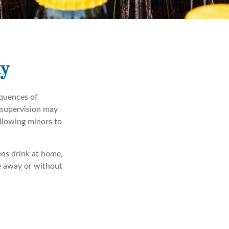
ty
quences of
 supervision may
allowing minors to
ens drink at home,
re away or without