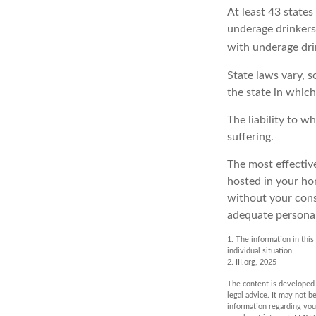
At least 43 states
underage drinkers
with underage dri
State laws vary, 
the state in which
The liability to 
suffering.
The most effective
hosted in your ho
without your cons
adequate personal 
1. The information in this
individual situation.
2. III.org, 2025
The content is developed f
legal advice. It may not b
information regarding you