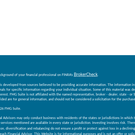
BrokerCheck
ckground of your financial professional on FINRA's
.
s developed from sources believed to be providing accurate information. The information in th
nals for specific information regarding your individual situation. Some of this material was
erest. FMG Suite is not affiliated with the named representative, broker - dealer, state - o
ided are for general information, and should not be considered a solicitation for the purchase 
026 FMG Suite.
al Advisors may only conduct business with residents of the states or jurisdictions in which th
services mentioned are available in every state or jurisdiction. Investing involves risk. The
ion, diversification and rebalancing do not ensure a profit or protect against loss in a declini
 each Financial Advisor. This Website is for informational purposes and is not an offer or solici