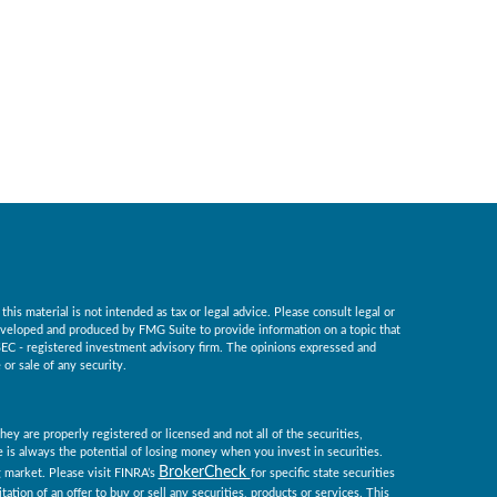
is material is not intended as tax or legal advice. Please consult legal or
 developed and produced by FMG Suite to provide information on a topic that
r SEC - registered investment advisory firm. The opinions expressed and
or sale of any security.
ey are properly registered or licensed and not all of the securities,
re is always the potential of losing money when you invest in securities.
BrokerCheck
ng market. Please visit FINRA’s
for specific state securities
tation of an offer to buy or sell any securities, products or services. This