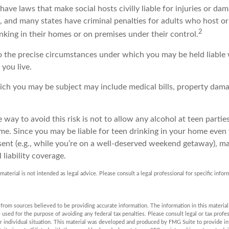
 have laws that make social hosts civilly liable for injuries or d
, and many states have criminal penalties for adults who host or
2
nking in their homes or on premises under their control.
so the precise circumstances under which you may be held liable
 you live.
which you may be subject may include medical bills, property dam
 way to avoid this risk is not to allow any alcohol at teen parti
me. Since you may be liable for teen drinking in your home even
ent (e.g., while you’re on a well-deserved weekend getaway), m
liability coverage.
 material is not intended as legal advice. Please consult a legal professional for specific info
rom sources believed to be providing accurate information. The information in this material 
e used for the purpose of avoiding any federal tax penalties. Please consult legal or tax profes
r individual situation. This material was developed and produced by FMG Suite to provide in