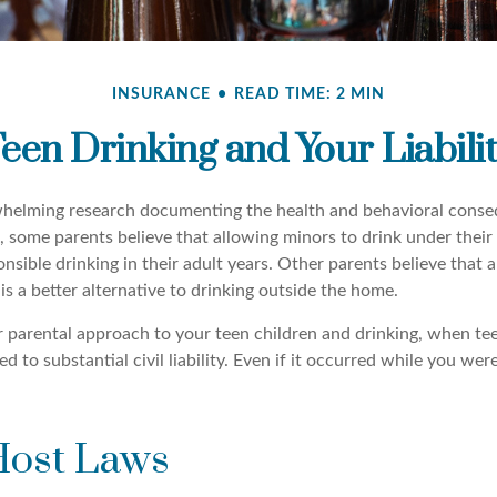
INSURANCE
READ TIME: 2 MIN
een Drinking and Your Liabili
whelming research documenting the health and behavioral conse
, some parents believe that allowing minors to drink under their
nsible drinking in their adult years. Other parents believe that 
is a better alternative to drinking outside the home.
r parental approach to your teen children and drinking, when te
 to substantial civil liability. Even if it occurred while you we
Host Laws