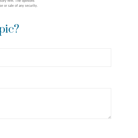
isory firm. The opinions
e or sale of any security.
pic?