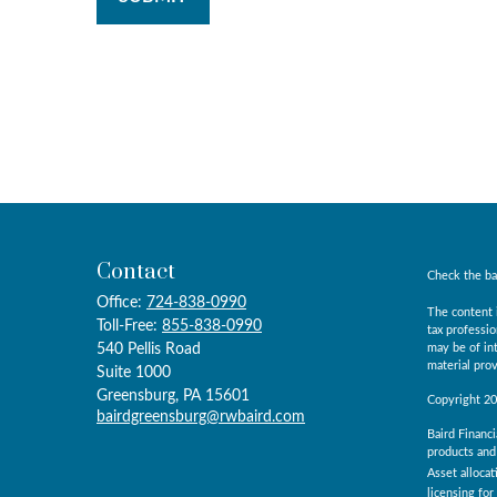
Contact
Check the ba
Office:
724-838-0990
The content i
Toll-Free:
855-838-0990
tax professio
540 Pellis Road
may be of int
material prov
Suite 1000
Greensburg,
PA
15601
Copyright 2
bairdgreensburg@rwbaird.com
Baird Financi
products and 
Asset allocat
licensing for