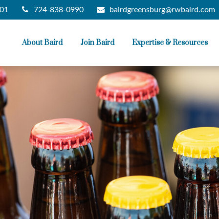
724-838-0990
bairdgreensburg@rwbaird.com
01
About Baird
Join Baird
Expertise & Resources