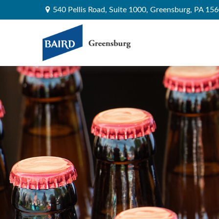
540 Pellis Road,
Suite 1000,
Greensburg,
PA
156