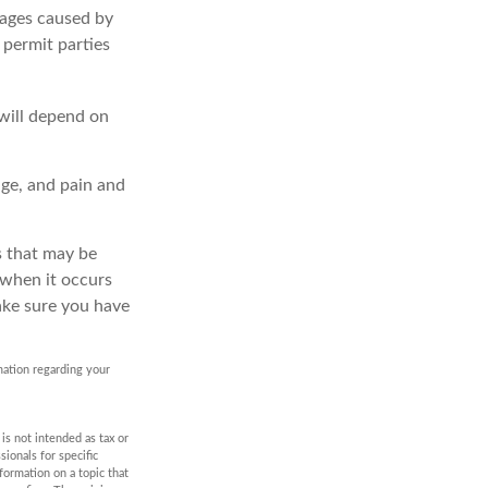
amages caused by
 permit parties
 will depend on
age, and pain and
es that may be
 when it occurs
ake sure you have
rmation regarding your
is not intended as tax or
sionals for specific
formation on a topic that