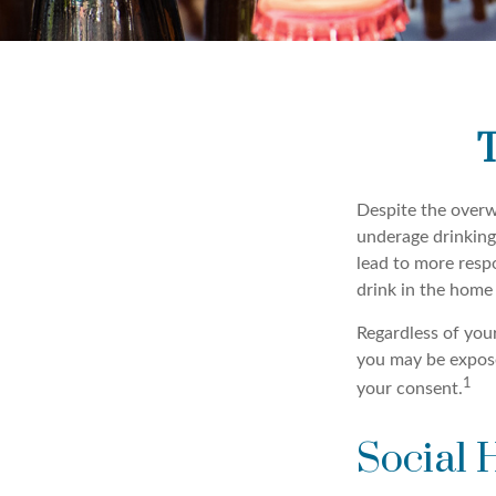
T
Despite the over
underage drinking
lead to more respo
drink in the home 
Regardless of you
you may be exposed
1
your consent.
Social 