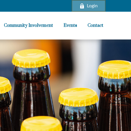
Login
Community Involvement
Events
Contact