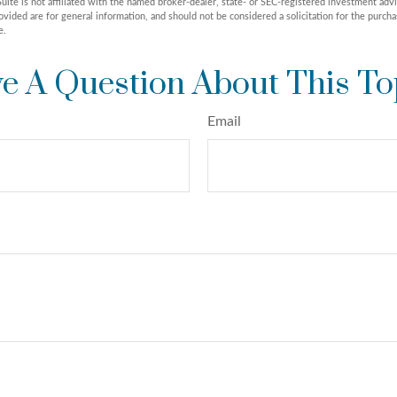
uite is not affiliated with the named broker-dealer, state- or SEC-registered investment adv
vided are for general information, and should not be considered a solicitation for the purchas
e.
e A Question About This To
Email