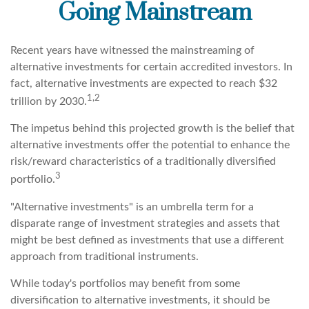
Going Mainstream
Recent years have witnessed the mainstreaming of
alternative investments for certain accredited investors. In
fact, alternative investments are expected to reach $32
1,2
trillion by 2030.
The impetus behind this projected growth is the belief that
alternative investments offer the potential to enhance the
risk/reward characteristics of a traditionally diversified
3
portfolio.
"Alternative investments" is an umbrella term for a
disparate range of investment strategies and assets that
might be best defined as investments that use a different
approach from traditional instruments.
While today's portfolios may benefit from some
diversification to alternative investments, it should be