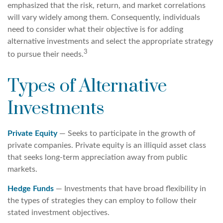
emphasized that the risk, return, and market correlations
will vary widely among them. Consequently, individuals
need to consider what their objective is for adding
alternative investments and select the appropriate strategy
3
to pursue their needs.
Types of Alternative
Investments
Private Equity
— Seeks to participate in the growth of
private companies. Private equity is an illiquid asset class
that seeks long-term appreciation away from public
markets.
Hedge Funds
— Investments that have broad flexibility in
the types of strategies they can employ to follow their
stated investment objectives.