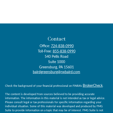
Contact
Office:
724-838-0990
Toll-Free:
855-838-0990
540 Pellis Road
Suite 1000
Greensburg,
PA
15601
bairdgreensburg@rwbaird.com
BrokerCheck
Check the background of your financial professional on FINRA's
.
The content is developed from sources believed to be providing accurate
information. The information in this material is not intended as tax or legal advice.
Please consult legal or tax professionals for specific information regarding your
individual situation. Some of this material was developed and produced by FMG
Suite to provide information on a topic that may be of interest. FMG Suite is not