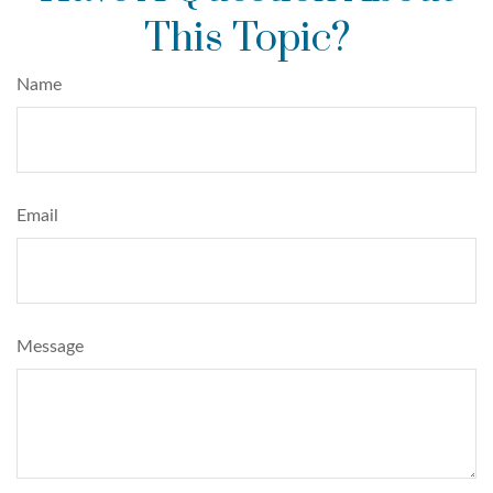
This Topic?
Name
Email
Message