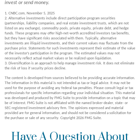
invest or send money.
1. CNBC.com, November 5, 2025
2. Alternative investments include direct participation program securities
(partnerships, liability companies, and real estate investment trusts, which are not
listed on any exchange), commodity pools, private equity, private debt, and hedge
funds. These programs may offer high-net-worth accredited investors tax benefits,
but they have significant risks associated with them. Typically, alternative
investments are illiquid investments, and their current values may fluctuate from the
purchase price. Statements for such investments represent their estimate of the value
of the investor's participation in the program. The estimated values may not
necessarily reflect actual market values or be realized upon liquidation.
3. Diversification is an approach to help manage investment risk. It does not eliminate
the risk of loss if security prices decline.
The content is developed from sources believed to be providing accurate information.
The information in this material is not intended as tax or legal advice. It may not be
used for the purpose of avoiding any federal tax penalties. Please consult legal or tax
professionals for specific information regarding your individual situation. This material
was developed and produced by FMG Suite to provide information on a topic that may
be of interest. FMG Suite is not affiliated with the named broker-dealer, state- or
SEC-registered investment advisory firm. The opinions expressed and material
provided are for general information, and should not be considered a solicitation for
the purchase or sale of any security. Copyright
2026 FMG Suite.
Have A Question About