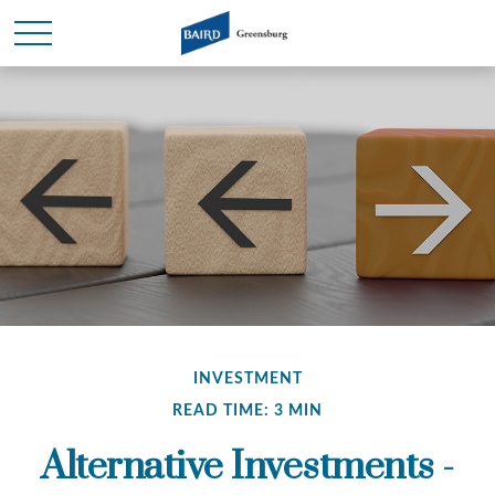
INVESTMENT
READ TIME: 3 MIN
Alternative Investments -