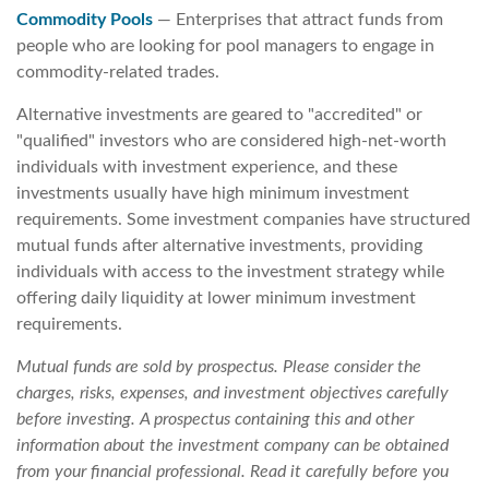
Commodity Pools
— Enterprises that attract funds from
people who are looking for pool managers to engage in
commodity-related trades.
Alternative investments are geared to "accredited" or
"qualified" investors who are considered high-net-worth
individuals with investment experience, and these
investments usually have high minimum investment
requirements. Some investment companies have structured
mutual funds after alternative investments, providing
individuals with access to the investment strategy while
offering daily liquidity at lower minimum investment
requirements.
Mutual funds are sold by prospectus. Please consider the
charges, risks, expenses, and investment objectives carefully
before investing. A prospectus containing this and other
information about the investment company can be obtained
from your financial professional. Read it carefully before you