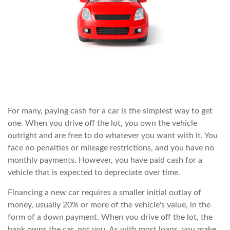
For many, paying cash for a car is the simplest way to get
one. When you drive off the lot, you own the vehicle
outright and are free to do whatever you want with it. You
face no penalties or mileage restrictions, and you have no
monthly payments. However, you have paid cash for a
vehicle that is expected to depreciate over time.
Financing a new car requires a smaller initial outlay of
money, usually 20% or more of the vehicle's value, in the
form of a down payment. When you drive off the lot, the
bank owns the car, not you. As with most loans, you make