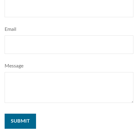
Email
Message