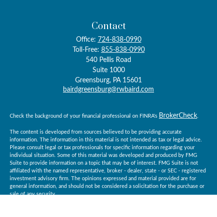
Contact
Office:
724-838-0990
Toll-Free:
855-838-0990
540 Pellis Road
Suite 1000
Greensburg,
PA
15601
bairdgreensburg@rwbaird.com
BrokerCheck
Check the background of your financial professional on FINRA's
.
The content is developed from sources believed to be providing accurate
information. The information in this material is not intended as tax or legal advice.
Please consult legal or tax professionals for specific information regarding your
individual situation. Some of this material was developed and produced by FMG
Suite to provide information on a topic that may be of interest. FMG Suite is not
affiliated with the named representative, broker - dealer, state - or SEC - registered
investment advisory firm. The opinions expressed and material provided are for
general information, and should not be considered a solicitation for the purchase or
sale of any security.
Copyright 2026 FMG Suite.