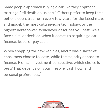
Some people approach buying a car like they approach
marriage, "'til death do us part." Others prefer to keep their
options open, trading in every few years for the latest make
and model, the most cutting-edge technology, or the
highest horsepower. Whichever describes you best, we all
face a similar decision when it comes to acquiring a car:
finance, lease, or pay cash.
When shopping for new vehicles, about one-quarter of
consumers choose to lease, while the majority choose to
finance. From an investment perspective, which choice is
best? That depends on your lifestyle, cash flow, and
1
personal preferences.