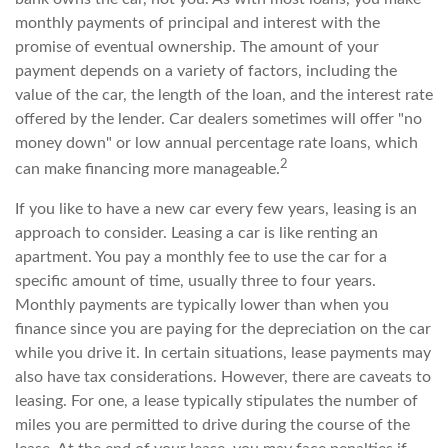
monthly payments of principal and interest with the
promise of eventual ownership. The amount of your
payment depends on a variety of factors, including the
value of the car, the length of the loan, and the interest rate
offered by the lender. Car dealers sometimes will offer "no
money down" or low annual percentage rate loans, which
2
can make financing more manageable.
If you like to have a new car every few years, leasing is an
approach to consider. Leasing a car is like renting an
apartment. You pay a monthly fee to use the car for a
specific amount of time, usually three to four years.
Monthly payments are typically lower than when you
finance since you are paying for the depreciation on the car
while you drive it. In certain situations, lease payments may
also have tax considerations. However, there are caveats to
leasing. For one, a lease typically stipulates the number of
miles you are permitted to drive during the course of the