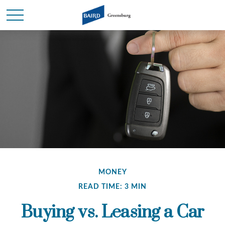
MONEY
READ TIME: 3 MIN
Buying vs. Leasing a Car