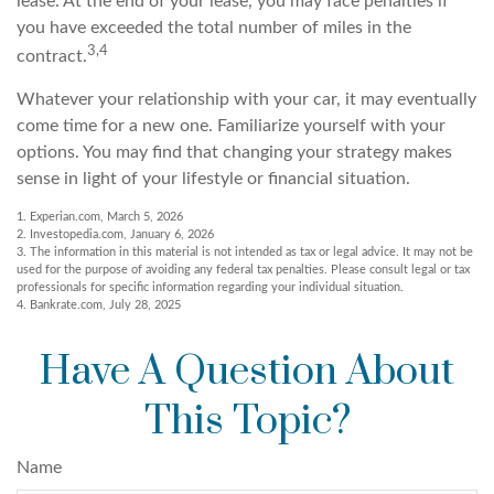
lease. At the end of your lease, you may face penalties if
you have exceeded the total number of miles in the
3,4
contract.
Whatever your relationship with your car, it may eventually
come time for a new one. Familiarize yourself with your
options. You may find that changing your strategy makes
sense in light of your lifestyle or financial situation.
1. Experian.com, March 5, 2026
2. Investopedia.com, January 6, 2026
3. The information in this material is not intended as tax or legal advice. It may not be
used for the purpose of avoiding any federal tax penalties. Please consult legal or tax
professionals for specific information regarding your individual situation.
4. Bankrate.com, July 28, 2025
Have A Question About
This Topic?
Name