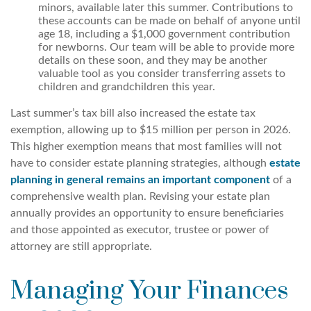
minors, available later this summer. Contributions to
these accounts can be made on behalf of anyone until
age 18, including a $1,000 government contribution
for newborns. Our team will be able to provide more
details on these soon, and they may be another
valuable tool as you consider transferring assets to
children and grandchildren this year.
Last summer’s tax bill also increased the estate tax
exemption, allowing up to $15 million per person in 2026.
This higher exemption means that most families will not
have to consider estate planning strategies, although
estate
planning in general remains an important component
of a
comprehensive wealth plan. Revising your estate plan
annually provides an opportunity to ensure beneficiaries
and those appointed as executor, trustee or power of
attorney are still appropriate.
Managing Your Finances