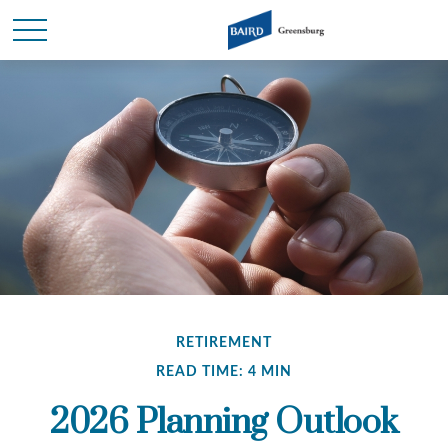
RETIREMENT
READ TIME: 4 MIN
2026 Planning Outlook