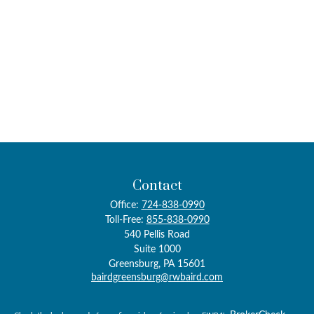
Contact
Office:
724-838-0990
Toll-Free:
855-838-0990
540 Pellis Road
Suite 1000
Greensburg,
PA
15601
bairdgreensburg@rwbaird.com