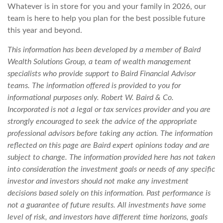
Whatever is in store for you and your family in 2026, our
team is here to help you plan for the best possible future
this year and beyond.
This information has been developed by a member of Baird
Wealth Solutions Group, a team of wealth management
specialists who provide support to Baird Financial Advisor
teams. The information offered is provided to you for
informational purposes only. Robert W. Baird & Co.
Incorporated is not a legal or tax services provider and you are
strongly encouraged to seek the advice of the appropriate
professional advisors before taking any action. The information
reflected on this page are Baird expert opinions today and are
subject to change. The information provided here has not taken
into consideration the investment goals or needs of any specific
investor and investors should not make any investment
decisions based solely on this information. Past performance is
not a guarantee of future results. All investments have some
level of risk, and investors have different time horizons, goals