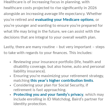
Healthcare is of increasing focus in planning, with
healthcare costs projected to rise significantly in 2026
alongside an increasing average life expectancy. Whether
you’re retired and
evaluating your Medicare options
, or
you’re younger and wanting to ensure you’re prepared for
what life may bring in the future, we can assist with the
decisions that are integral to your overall wealth plan.
Lastly, there are many routine – but very important – steps
to take with regards to your finances. This includes:
Reviewing your insurance portfolio (life, health and
disability coverage, but also home, auto and personal
liability insurance).
Ensuring you’re maximizing your retirement strategy,
matching
this year’s higher contribution limits
.
Considering your plan for Social Security, if
retirement is fast approaching.
Protecting you and your family’s privacy
, which may
include enrolling in ID Watchdog, Baird’s partner for
identity protection.