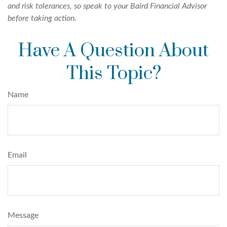
and risk tolerances, so speak to your Baird Financial Advisor
before taking action.
Have A Question About
This Topic?
Name
Email
Message