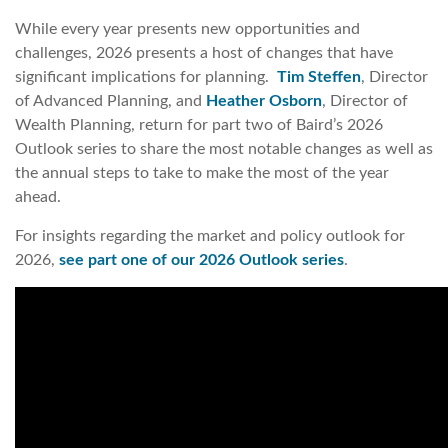
While every year presents new opportunities and
challenges, 2026 presents a host of changes that have
significant implications for planning.
Tim Steffen
, Director
of Advanced Planning, and
Heather Osborn
, Director of
Wealth Planning, return for part two of Baird’s 2026
Outlook series to share the most notable changes as well as
the annual steps to take to make the most of the year
ahead.
For insights regarding the market and policy outlook for
2026,
see part one of our 2026 Outlook series
.