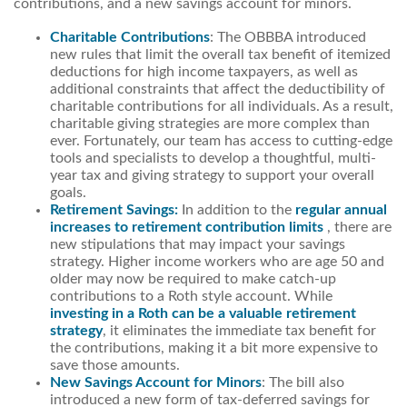
contributions, and a new savings account for minors.
Charitable Contributions
: The OBBBA introduced
new rules that limit the overall tax benefit of itemized
deductions for high income taxpayers, as well as
additional constraints that affect the deductibility of
charitable contributions for all individuals. As a result,
charitable giving strategies are more complex than
ever. Fortunately, our team has access to cutting-edge
tools and specialists to develop a thoughtful, multi-
year tax and giving strategy to support your overall
goals.
Retirement Savings:
In addition to the
regular annual
increases to retirement contribution limits
, there are
new stipulations that may impact your savings
strategy. Higher income workers who are age 50 and
older may now be required to make catch-up
contributions to a Roth style account. While
investing in a Roth can be a valuable retirement
strategy
, it eliminates the immediate tax benefit for
the contributions, making it a bit more expensive to
save those amounts.
New Savings Account for Minors
: The bill also
introduced a new form of tax-deferred savings for