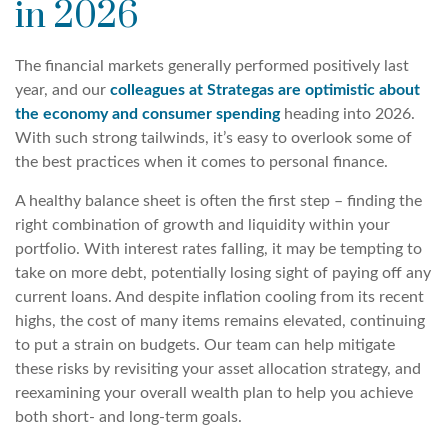
in 2026
The financial markets generally performed positively last
year, and our
colleagues at Strategas are optimistic about
the economy and consumer spending
heading into 2026.
With such strong tailwinds, it’s easy to overlook some of
the best practices when it comes to personal finance.
A healthy balance sheet is often the first step – finding the
right combination of growth and liquidity within your
portfolio. With interest rates falling, it may be tempting to
take on more debt, potentially losing sight of paying off any
current loans. And despite inflation cooling from its recent
highs, the cost of many items remains elevated, continuing
to put a strain on budgets. Our team can help mitigate
these risks by revisiting your asset allocation strategy, and
reexamining your overall wealth plan to help you achieve
both short- and long-term goals.