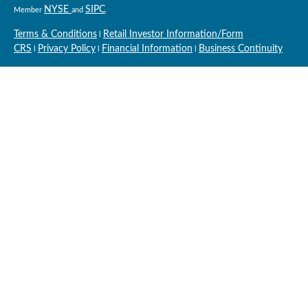
NYSE
SIPC
Member
and
.
Terms & Conditions
Retail Investor Information/Form
l
CRS
Privacy Policy
Financial Information
Business Continuity
l
l
l