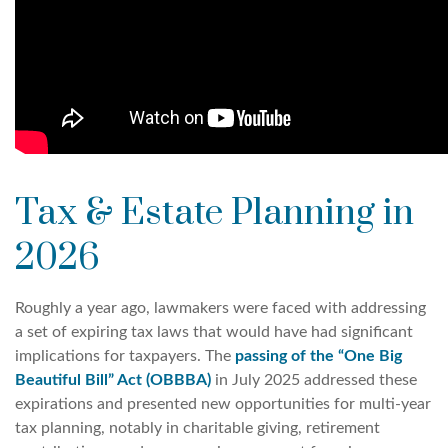
Tax & Estate Planning in
2026
Roughly a year ago, lawmakers were faced with addressing
a set of expiring tax laws that would have had significant
implications for taxpayers. The
passing of the “One Big
Beautiful Bill” Act (OBBBA)
in July 2025 addressed these
expirations and presented new opportunities for multi-year
tax planning, notably in charitable giving, retirement