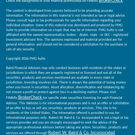
BrokerCheck
Check the background of your financial professional on FINRA's
.
The content is developed from sources believed to be providing accurate
information. The information in this material is not intended as tax or legal advice.
Please consult legal or tax professionals for specific information regarding your
individual situation. Some of this material was developed and produced by FMG
Suite to provide information on a topic that may be of interest. FMG Suite is not
affiliated with the named representative, broker - dealer, state - or SEC - registered
investment advisory firm. The opinions expressed and material provided are for
general information, and should not be considered a solicitation for the purchase or
sale of any security.
Copyright 2026 FMG Suite.
Baird Financial Advisors may only conduct business with residents of the states or
jurisdictions in which they are properly registered or licensed and not all of the
securities, products and services mentioned are available in every state or
jurisdiction. Investing involves risk. There is always the potential of losing money
when you invest in securities. Asset allocation, diversification and rebalancing do
not ensure a profit or protect against loss in a declining market. Please visit
BrokerCheck
FINRA’s
for specific state securities licensing for each Financial
Advisor. This Website is for informational purposes and is not an offer or solicitation
of an offer to buy or sell any securities, products or services. This site is for
residents of the United States. The information offered is provided to you for
informational purposes only. Robert W. Baird & Co. Incorporated is not a legal or tax
services provider and you are strongly encouraged to seek the advice of the
appropriate professional advisors before taking any action. Securities, products and
Robert W. Baird & Co. Incorporated
services are offered through
.